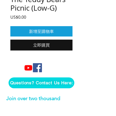
Picnic (Low-G)
價
US$0.00
格
新增至購物車
立即購買
Questions? Contact Us Here:
Join over two thousand 
people getting our song 
tutorials right in their Inbox!