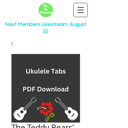
Next Members Livestream: August
22
The Teddy Bears'